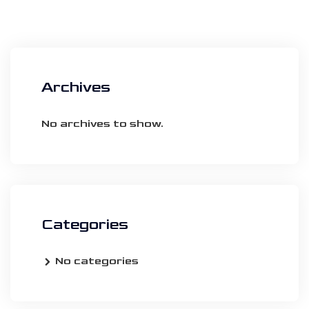
Archives
No archives to show.
Categories
No categories