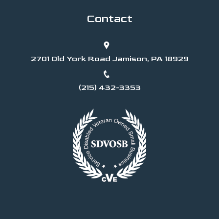
Contact
2701 Old York Road Jamison, PA 18929
(215) 432-3353