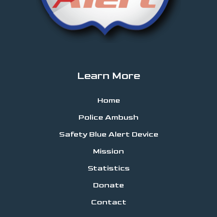
Learn More
Home
Police Ambush
Safety Blue Alert Device
Mission
Statistics
Donate
Contact