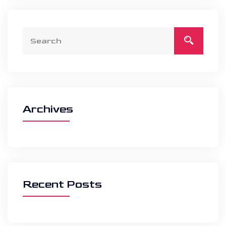
Archives
Recent Posts