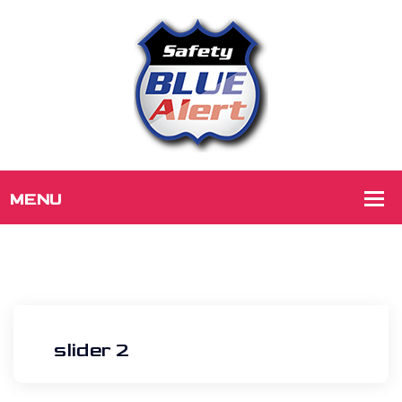
slider 2