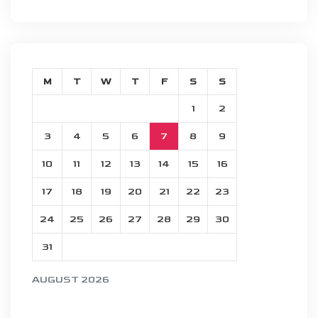
M
T
W
T
F
S
S
1
2
3
4
5
6
7
8
9
10
11
12
13
14
15
16
17
18
19
20
21
22
23
24
25
26
27
28
29
30
31
AUGUST 2026