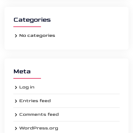
Categories
No categories
Meta
Log in
Entries feed
Comments feed
WordPress.org